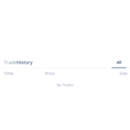
Please note that data presented up until 03/29/2021 is taken from cryptocompare.com
Trade
History
All
Time
Price
Size
No Trades