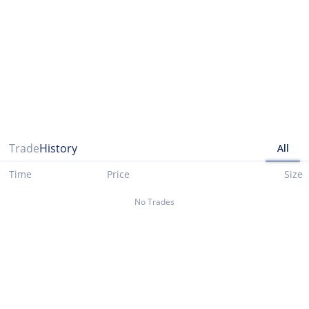
Please note that data presented up until 03/29/2021 is taken from cryptocompare.com
Trade
History
All
Time
Price
Size
No Trades