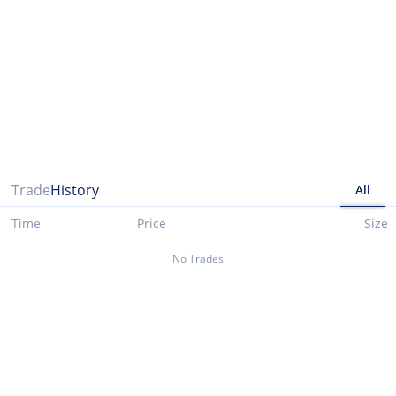
Please note that data presented up until 03/29/2021 is taken from cryptocompare.com
Trade
History
All
Time
Price
Size
No Trades