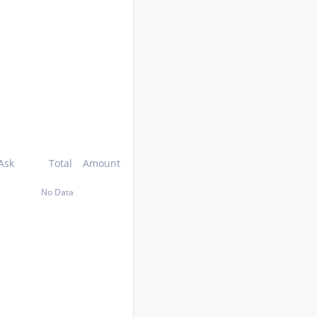
Ask
Total
Amount
No Data