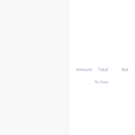
Amount
Total
Bid
No Data