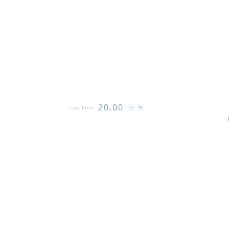
20.00
Last Price