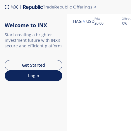
Trade
Republic Offerings
Price
24h ch
HAG
USD
20.00
0
%
Welcome to INX
Start creating a brighter
investment future with INX’s
secure and efficient platform
Get Started
Login