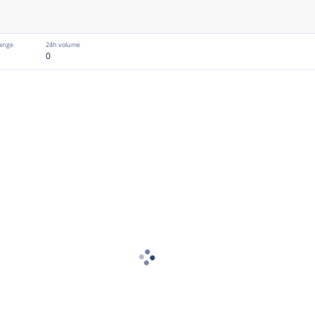
ange
24h volume
0