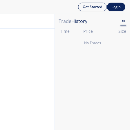
Get Started
Login
Trade
History
All
Time
Price
Size
No Trades