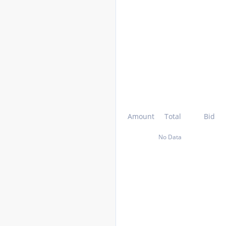
Amount
Total
Bid
No Data