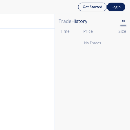
Get Started
Login
Trade
History
All
Time
Price
Size
No Trades