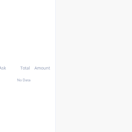
Ask
Total
Amount
No Data