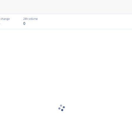
 change
24h volume
%
0