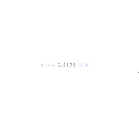
6.4179
Mid Price