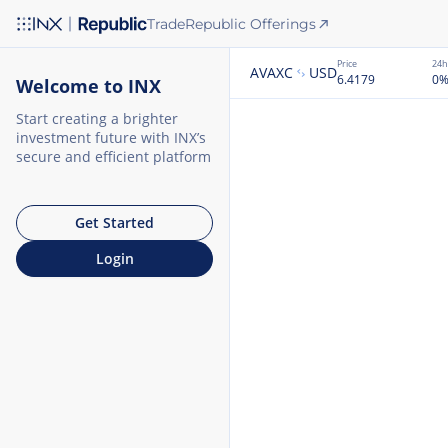
Trade
Republic Offerings
Price
24h
AVAXC
USD
6.4179
0
Welcome to INX
Start creating a brighter
investment future with INX’s
secure and efficient platform
Get Started
Login