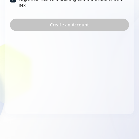
INX
Create an Account