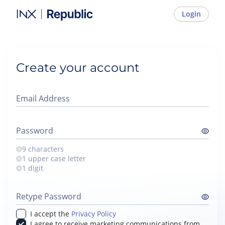
Login
Create your account
Email Address
Password
9 characters
1 upper case letter
1 digit
Retype Password
I accept the
Privacy Policy
I agree to receive marketing communications from