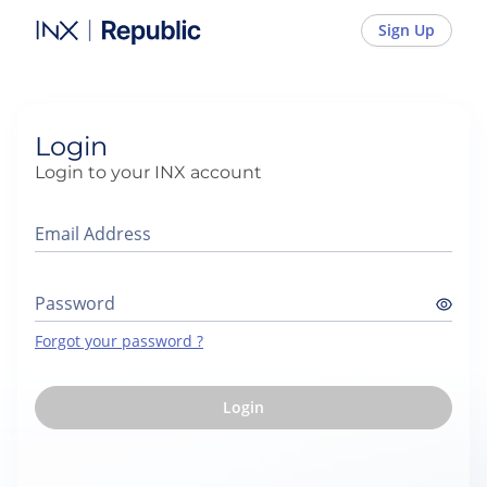
INX - Sign In
Sign Up
Login
Login to your INX account
Email Address
Password
Forgot your password ?
Login