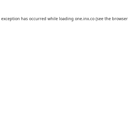
de exception has occurred
while loading
one.inx.co
(see the browser