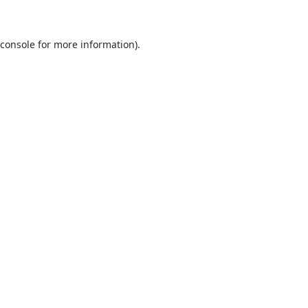
 console for more information)
.