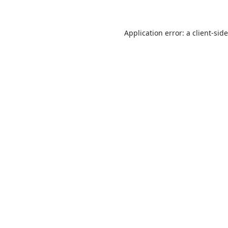
Application error: a client-si