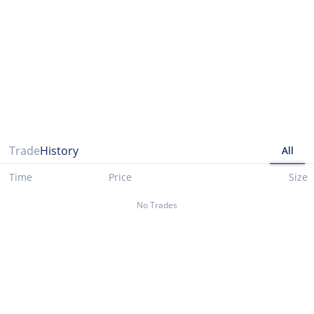
Please note that data presented up until 03/29/2021 is taken from cryptocompare.com
Trade
History
All
Time
Price
Size
No Trades